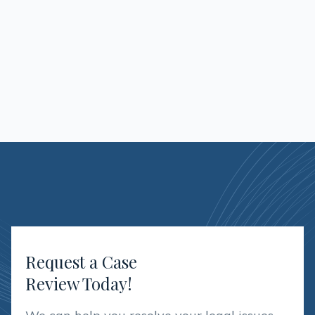
As Managing Paralegal, Andrea is
responsible for assisting the attorneys in all
aspects related to guardianships
Request a Case
Review Today!