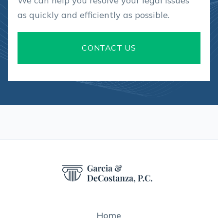
We can help you resolve your legal issues
as quickly and efficiently as possible.
CONTACT US
Home